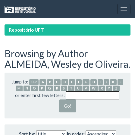
Skip
navigation
Repositório UFT
Browsing by Author
ALMEIDA, Wesley de Oliveira.
Jump to:
0-9
A
B
C
D
E
F
G
H
I
J
K
L
M
N
O
P
Q
R
S
T
U
V
W
X
Y
Z
or enter first few letters:
Sort by:
In order: