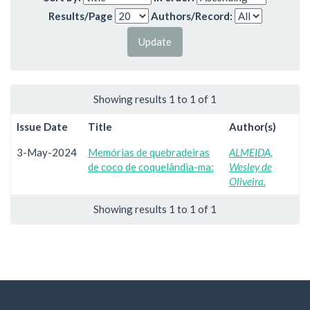
Results/Page
Authors/Record:
Showing results 1 to 1 of 1
Issue Date
Title
Author(s)
3-May-2024
Memórias de quebradeiras
ALMEIDA,
de coco de coquelândia-ma:
Wesley de
Oliveira.
Showing results 1 to 1 of 1