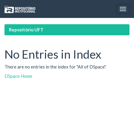
Skip
navigation
Repositório UFT
No Entries in Index
There are no entries in the index for "All of DSpace".
DSpace Home