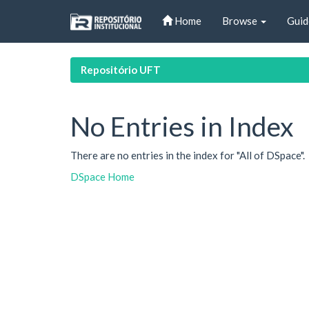
Skip
Home
Browse
Guid
navigation
Repositório UFT
No Entries in Index
There are no entries in the index for "All of DSpace".
DSpace Home