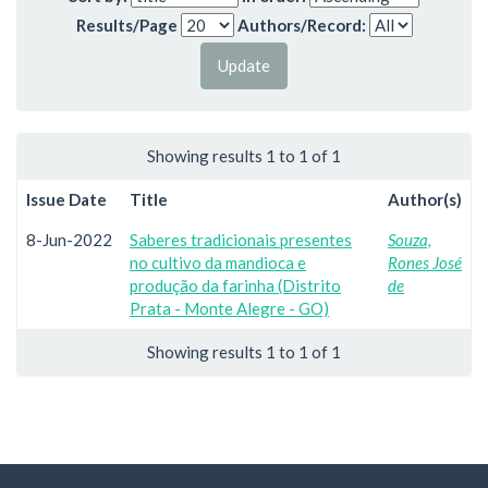
Results/Page
Authors/Record:
Showing results 1 to 1 of 1
Issue Date
Title
Author(s)
8-Jun-2022
Saberes tradicionais presentes
Souza,
no cultivo da mandioca e
Rones José
produção da farinha (Distrito
de
Prata - Monte Alegre - GO)
Showing results 1 to 1 of 1