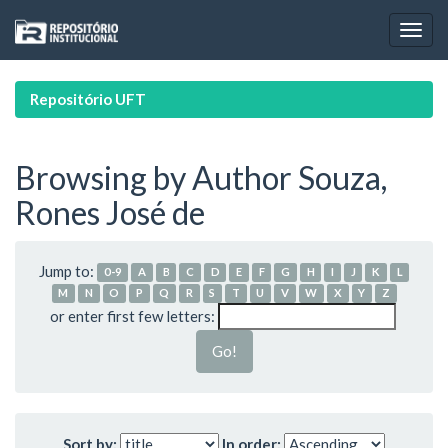
Skip
navigation
Repositório UFT
Browsing by Author Souza,
Rones José de
Jump to:
0-9
A
B
C
D
E
F
G
H
I
J
K
L
M
N
O
P
Q
R
S
T
U
V
W
X
Y
Z
or enter first few letters:
Sort by:
In order: