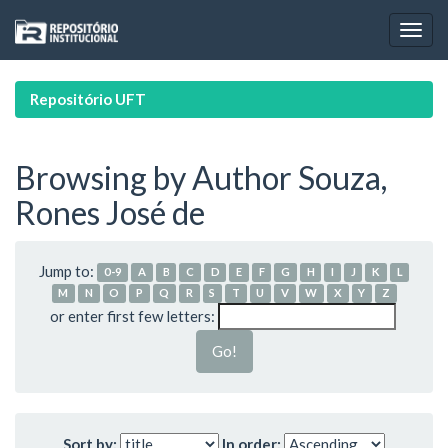
Skip
navigation
Repositório UFT
Browsing by Author Souza,
Rones José de
Jump to:
0-9
A
B
C
D
E
F
G
H
I
J
K
L
M
N
O
P
Q
R
S
T
U
V
W
X
Y
Z
or enter first few letters:
Sort by:
In order: