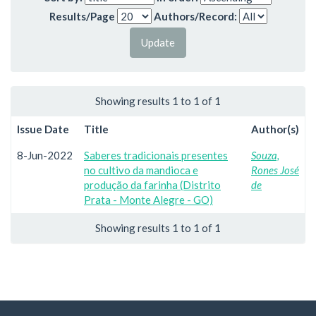
Results/Page
Authors/Record:
Showing results 1 to 1 of 1
Issue Date
Title
Author(s)
8-Jun-2022
Saberes tradicionais presentes
Souza,
no cultivo da mandioca e
Rones José
produção da farinha (Distrito
de
Prata - Monte Alegre - GO)
Showing results 1 to 1 of 1