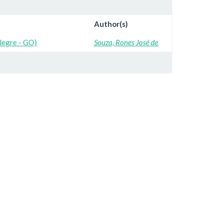
Author(s)
Alegre - GO)
Souza, Rones José de