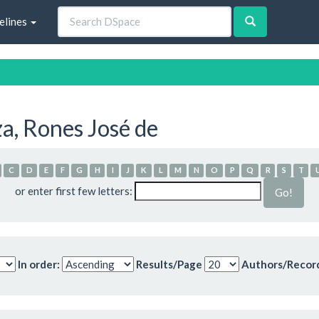
elines
a, Rones José de
C
D
E
F
G
H
I
J
K
L
M
N
O
P
Q
R
S
T
or enter first few letters:
In order:
Results/Page
Authors/Recor