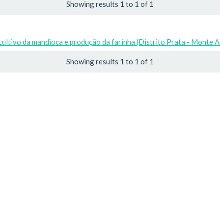
Showing results 1 to 1 of 1
cultivo da mandioca e produção da farinha (Distrito Prata - Monte 
Showing results 1 to 1 of 1