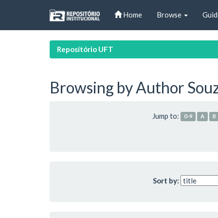
Skip
Home
Browse
Guid
navigation
Repositório UFT
Browsing by Author Souz
Jump to:
0-9
A
B
Sort by: