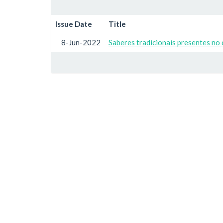
Issue Date
Title
8-Jun-2022
Saberes tradicionais presentes no 