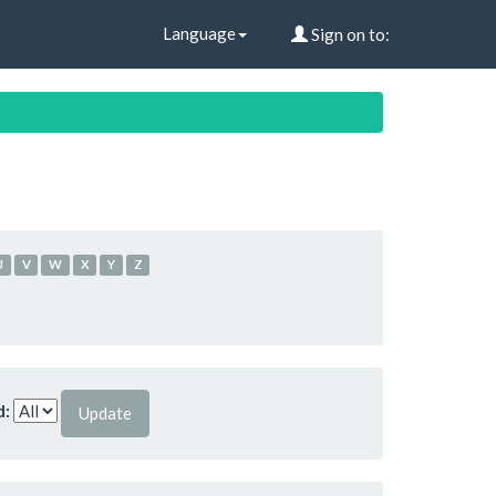
Language
Sign on to:
U
V
W
X
Y
Z
d: