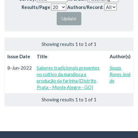
Results/Page
Authors/Record:
Showing results 1 to 1 of 1
Issue Date
Title
Author(s)
8-Jun-2022
Saberes tradicionais presentes
Souza,
no cultivo da mandioca e
Rones José
produção da farinha (Distrito
de
Prata - Monte Alegre - GO)
Showing results 1 to 1 of 1