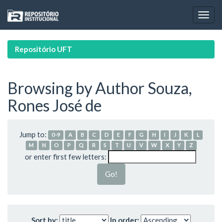
Skip
navigation
Repositório UFT
Browsing by Author Souza,
Rones José de
Jump to:
0-9
A
B
C
D
E
F
G
H
I
J
K
L
M
N
O
P
Q
R
S
T
U
V
W
X
Y
Z
or enter first few letters:
Sort by:
In order: