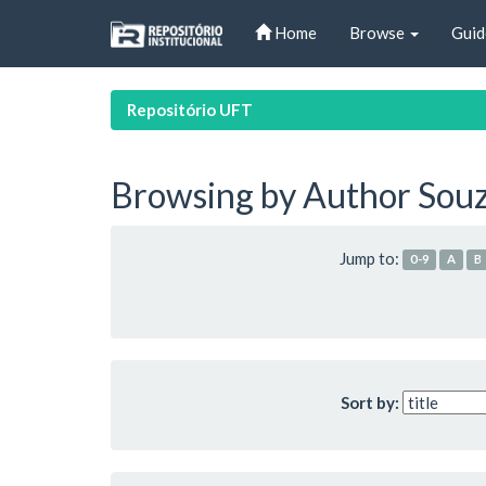
Skip
Home
Browse
Guid
navigation
Repositório UFT
Browsing by Author Souz
Jump to:
0-9
A
B
Sort by: