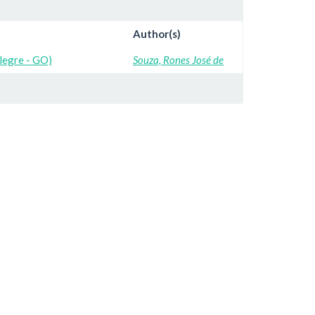
Author(s)
Alegre - GO)
Souza, Rones José de