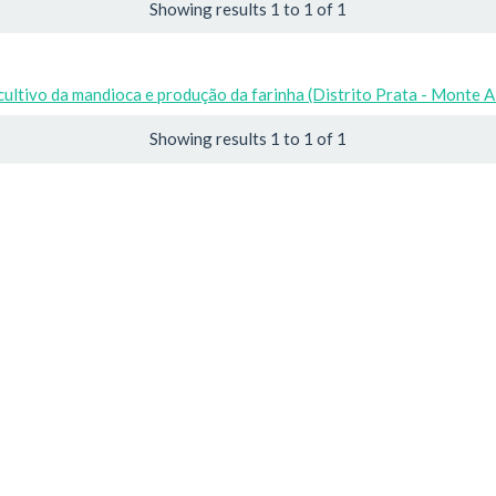
Showing results 1 to 1 of 1
cultivo da mandioca e produção da farinha (Distrito Prata - Monte 
Showing results 1 to 1 of 1