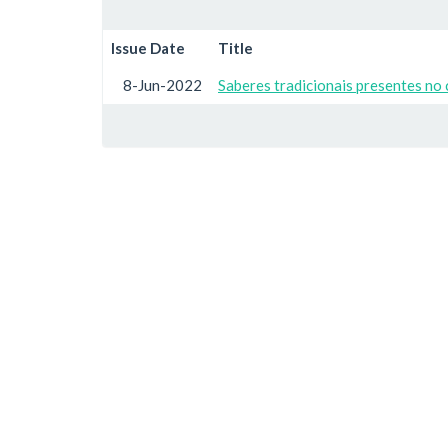
Issue Date
Title
8-Jun-2022
Saberes tradicionais presentes no 