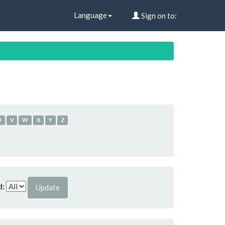
Language
Sign on to:
U
V
W
X
Y
Z
d: