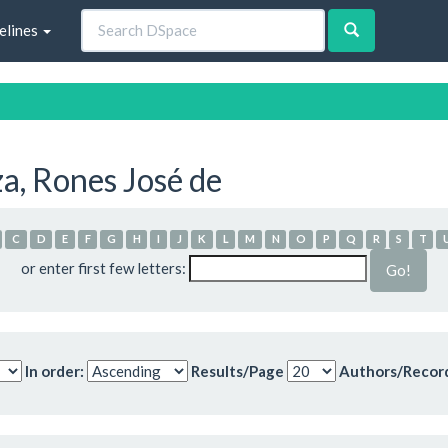
elines
a, Rones José de
C
D
E
F
G
H
I
J
K
L
M
N
O
P
Q
R
S
T
or enter first few letters:
In order:
Results/Page
Authors/Recor