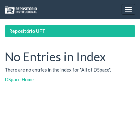
Skip
navigation
Repositório UFT
No Entries in Index
There are no entries in the index for "All of DSpace".
DSpace Home