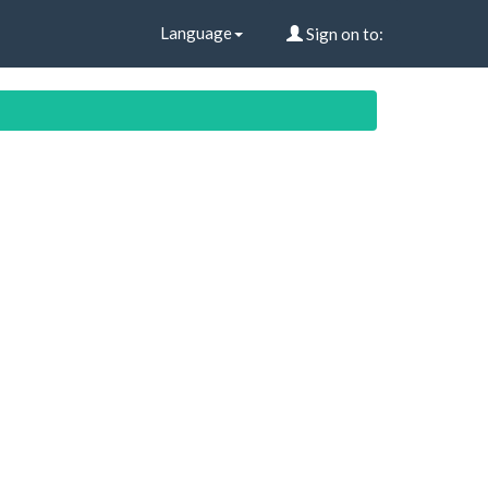
Language
Sign on to: