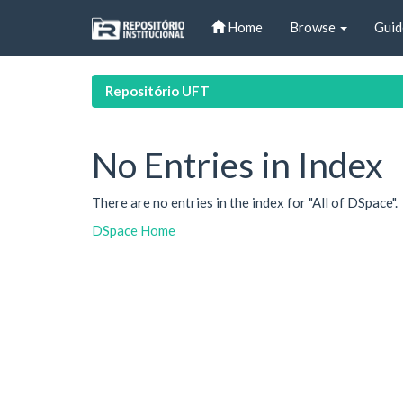
Skip
Home
Browse
Guid
navigation
Repositório UFT
No Entries in Index
There are no entries in the index for "All of DSpace".
DSpace Home