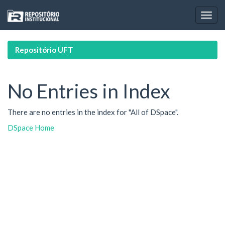
Skip
navigation
Repositório UFT
No Entries in Index
There are no entries in the index for "All of DSpace".
DSpace Home