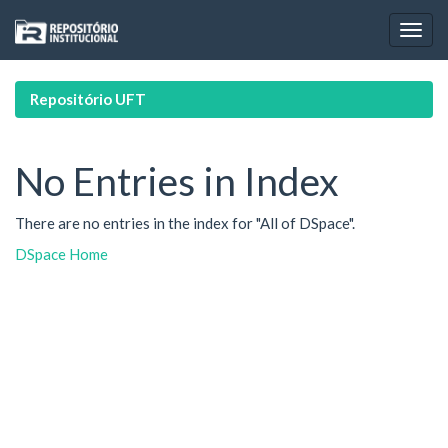
Skip
navigation
Repositório UFT
No Entries in Index
There are no entries in the index for "All of DSpace".
DSpace Home