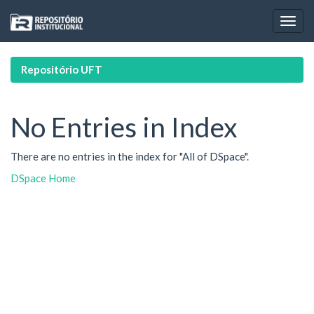
Skip
navigation
Repositório UFT
No Entries in Index
There are no entries in the index for "All of DSpace".
DSpace Home