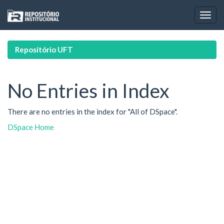
Skip
navigation
Repositório UFT
No Entries in Index
There are no entries in the index for "All of DSpace".
DSpace Home