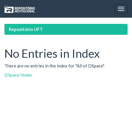
Skip
navigation
Repositório UFT
No Entries in Index
There are no entries in the index for "All of DSpace".
DSpace Home