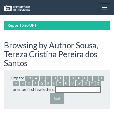
Skip
navigation
Repositório UFT
Browsing by Author Sousa,
Tereza Cristina Pereira dos
Santos
Jump to:
0-9
A
B
C
D
E
F
G
H
I
J
K
L
M
N
O
P
Q
R
S
T
U
V
W
X
Y
Z
or enter first few letters: