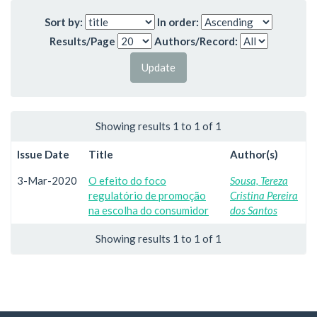
Sort by:
In order:
Results/Page
Authors/Record:
Showing results 1 to 1 of 1
Issue Date
Title
Author(s)
3-Mar-2020
O efeito do foco
Sousa, Tereza
regulatório de promoção
Cristina Pereira
na escolha do consumidor
dos Santos
Showing results 1 to 1 of 1