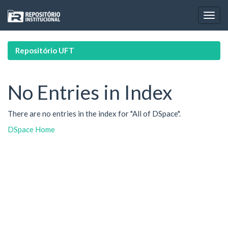
Skip
navigation
Repositório UFT
No Entries in Index
There are no entries in the index for "All of DSpace".
DSpace Home