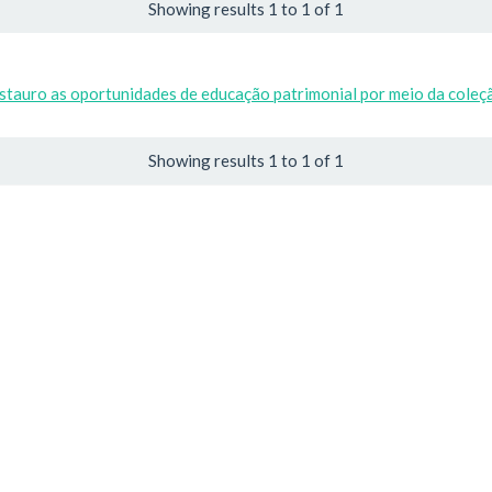
Showing results 1 to 1 of 1
estauro as oportunidades de educação patrimonial por meio da cole
Showing results 1 to 1 of 1