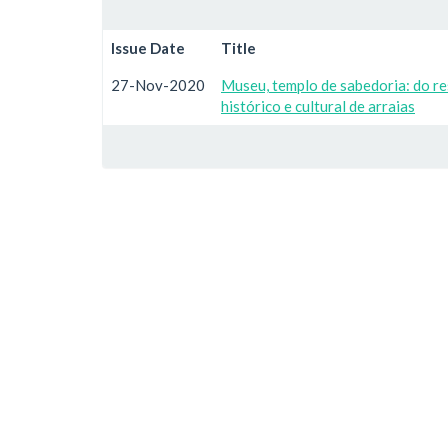
Issue Date
Title
27-Nov-2020
Museu, templo de sabedoria: do r
histórico e cultural de arraias