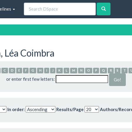
elines
, Léa Coimbra
C
D
E
F
G
H
I
J
K
L
M
N
O
P
Q
R
S
T
or enter first few letters:
In order:
Results/Page
Authors/Recor