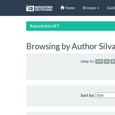
Skip
Home
Browse
Guid
navigation
Repositório UFT
Browsing by Author Silva
Jump to:
0-9
A
B
Sort by: