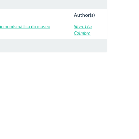
Author(s)
ção numismática do museu
Silva, Léa
Coimbra