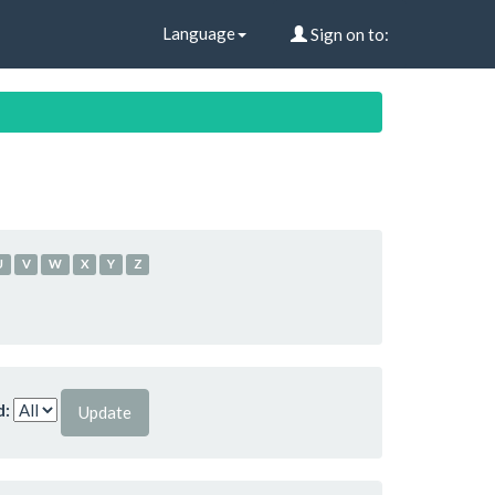
Language
Sign on to:
U
V
W
X
Y
Z
d: