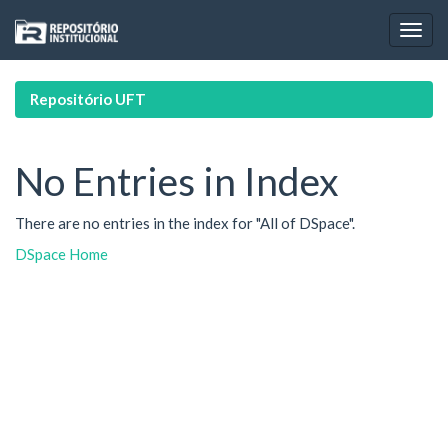
Skip
navigation
Repositório UFT
No Entries in Index
There are no entries in the index for "All of DSpace".
DSpace Home