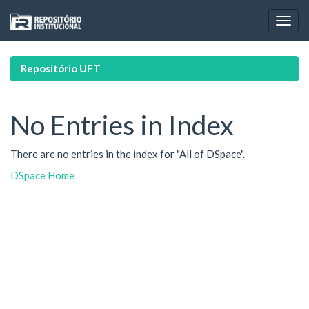
Skip
navigation
Repositório UFT
No Entries in Index
There are no entries in the index for "All of DSpace".
DSpace Home