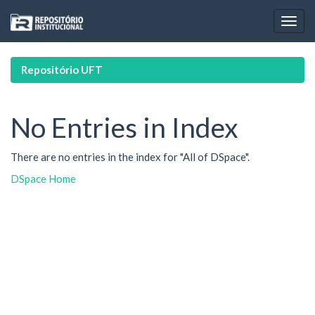
Skip
navigation
Repositório UFT
No Entries in Index
There are no entries in the index for "All of DSpace".
DSpace Home