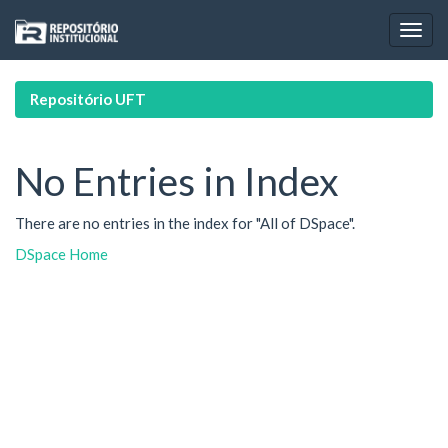
Skip
navigation
Repositório UFT
No Entries in Index
There are no entries in the index for "All of DSpace".
DSpace Home