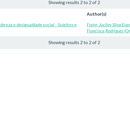
Showing results 2 to 2 of 2
Author(s)
obreza e desigualdade social - Sujeitos e
Freire, Juciley Silva Eva
Francisca Rodrigues (Or
Showing results 2 to 2 of 2