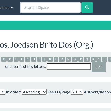
elines
s, Joedson Brito Dos (Org.)
C
D
E
F
G
H
I
J
K
L
M
N
O
P
Q
R
S
T
or enter first few letters:
In order:
Results/Page
Authors/Recor