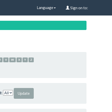
Language
Sign on to:
U
V
W
X
Y
Z
d: