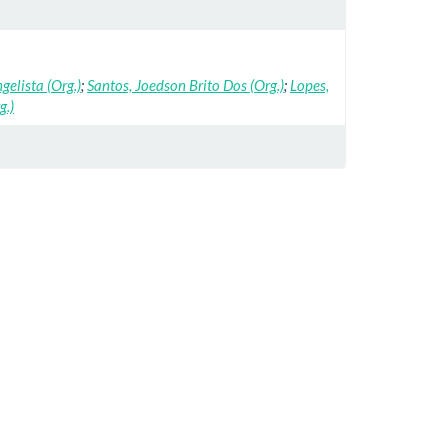
ngelista (Org.)
;
Santos, Joedson Brito Dos (Org.)
;
Lopes,
g.)