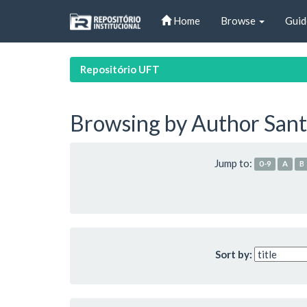
Skip
Home
Browse
Guid
navigation
Repositório UFT
Browsing by Author Santo
Jump to:
0-9
A
B
Sort by: