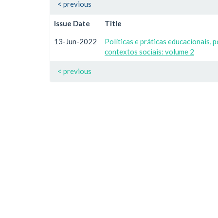
< previous
Issue Date
Title
13-Jun-2022
Políticas e práticas educacionais, p
contextos sociais: volume 2
< previous