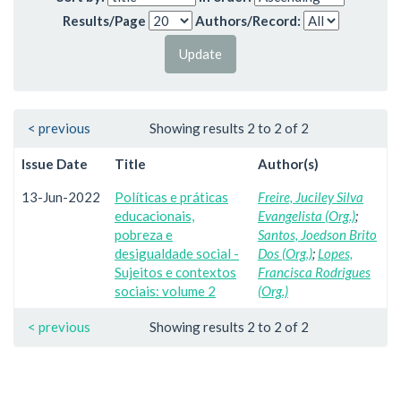
Results/Page
Authors/Record:
< previous
Showing results 2 to 2 of 2
Issue Date
Title
Author(s)
13-Jun-2022
Políticas e práticas
Freire, Juciley Silva
educacionais,
Evangelista (Org.)
;
pobreza e
Santos, Joedson Brito
desigualdade social -
Dos (Org.)
;
Lopes,
Sujeitos e contextos
Francisca Rodrigues
sociais: volume 2
(Org.)
< previous
Showing results 2 to 2 of 2