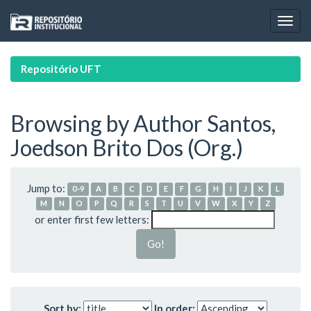
Skip
navigation
Repositório UFT
Browsing by Author Santos,
Joedson Brito Dos (Org.)
Jump to:
0-9
A
B
C
D
E
F
G
H
I
J
K
L
M
N
O
P
Q
R
S
T
U
V
W
X
Y
Z
or enter first few letters:
Sort by:
In order: