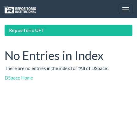
Skip
navigation
Repositório UFT
No Entries in Index
There are no entries in the index for "All of DSpace".
DSpace Home