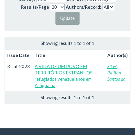
Results/Page
Authors/Record:
Showing results 1 to 1 of 1
Issue Date
Title
Author(s)
3-Jul-2023
A VIDA DE UM POVO EM
SILVA,
TERRITÓRIOS ESTRANHOS:
Railton
refugiados venezuelanos em
Santos da
Araguaína
Showing results 1 to 1 of 1