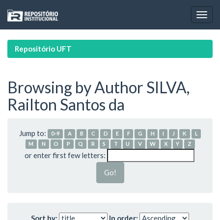
Skip
navigation
Repositório UFT
Browsing by Author SILVA,
Railton Santos da
Jump to:
0-9
A
B
C
D
E
F
G
H
I
J
K
L
M
N
O
P
Q
R
S
T
U
V
W
X
Y
Z
or enter first few letters:
Sort by:
In order: