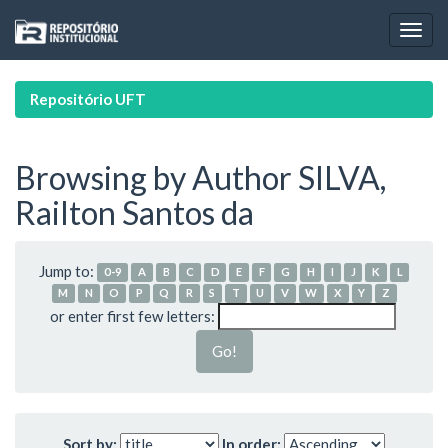
Skip
navigation
Repositório UFT
Browsing by Author SILVA,
Railton Santos da
Jump to:
0-9
A
B
C
D
E
F
G
H
I
J
K
L
M
N
O
P
Q
R
S
T
U
V
W
X
Y
Z
or enter first few letters:
Sort by:
In order: