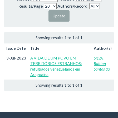
Results/Page
Authors/Record:
Showing results 1 to 1 of 1
Issue Date
Title
Author(s)
3-Jul-2023
A VIDA DE UM POVO EM
SILVA,
TERRITÓRIOS ESTRANHOS:
Railton
refugiados venezuelanos em
Santos da
Araguaína
Showing results 1 to 1 of 1