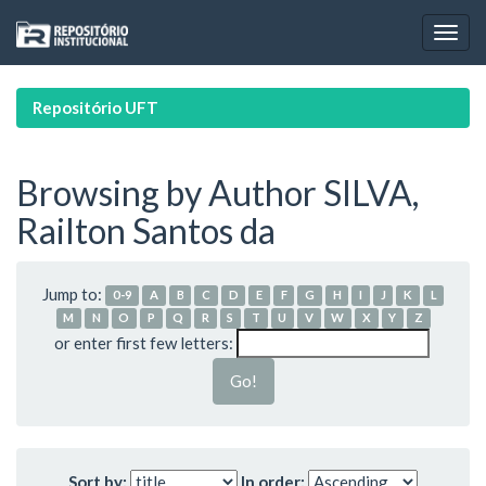
Skip
navigation
Repositório UFT
Browsing by Author SILVA,
Railton Santos da
Jump to:
0-9
A
B
C
D
E
F
G
H
I
J
K
L
M
N
O
P
Q
R
S
T
U
V
W
X
Y
Z
or enter first few letters:
Sort by:
In order: