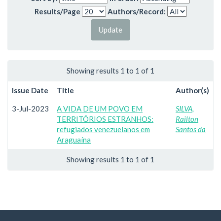
Results/Page
Authors/Record:
Showing results 1 to 1 of 1
Issue Date
Title
Author(s)
3-Jul-2023
A VIDA DE UM POVO EM
SILVA,
TERRITÓRIOS ESTRANHOS:
Railton
refugiados venezuelanos em
Santos da
Araguaína
Showing results 1 to 1 of 1