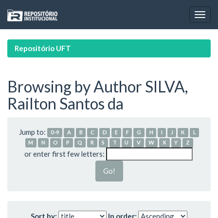
Skip
navigation
Repositório UFT
Browsing by Author SILVA,
Railton Santos da
Jump to:
0-9
A
B
C
D
E
F
G
H
I
J
K
L
M
N
O
P
Q
R
S
T
U
V
W
X
Y
Z
or enter first few letters:
Sort by:
In order: