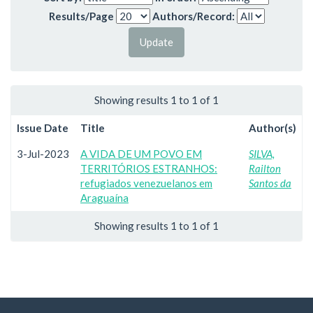
Results/Page
Authors/Record:
Showing results 1 to 1 of 1
Issue Date
Title
Author(s)
3-Jul-2023
A VIDA DE UM POVO EM
SILVA,
TERRITÓRIOS ESTRANHOS:
Railton
refugiados venezuelanos em
Santos da
Araguaína
Showing results 1 to 1 of 1