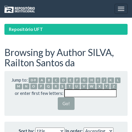
Skip
navigation
Repositório UFT
Browsing by Author SILVA,
Railton Santos da
Jump to:
0-9
A
B
C
D
E
F
G
H
I
J
K
L
M
N
O
P
Q
R
S
T
U
V
W
X
Y
Z
or enter first few letters:
Sort by:
In order: