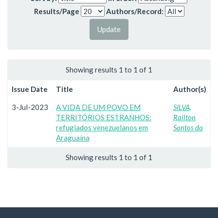
Results/Page
Authors/Record:
Showing results 1 to 1 of 1
Issue Date
Title
Author(s)
3-Jul-2023
A VIDA DE UM POVO EM
SILVA,
TERRITÓRIOS ESTRANHOS:
Railton
refugiados venezuelanos em
Santos da
Araguaína
Showing results 1 to 1 of 1