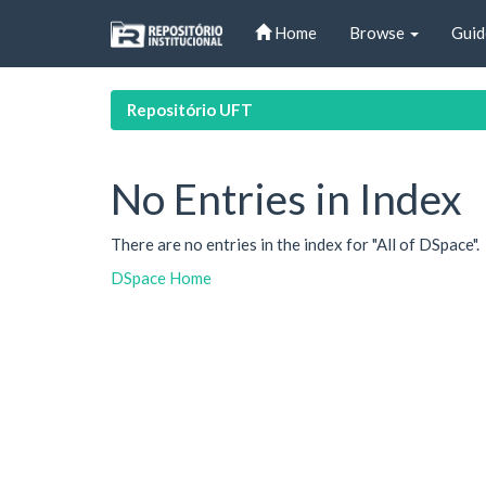
Skip
Home
Browse
Guid
navigation
Repositório UFT
No Entries in Index
There are no entries in the index for "All of DSpace".
DSpace Home