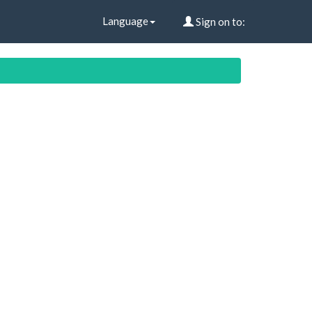
Language
Sign on to: