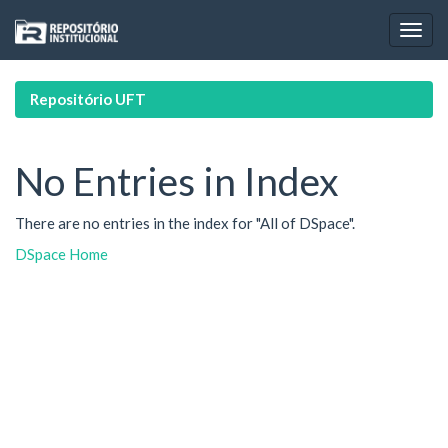
Skip
navigation
Repositório UFT
No Entries in Index
There are no entries in the index for "All of DSpace".
DSpace Home