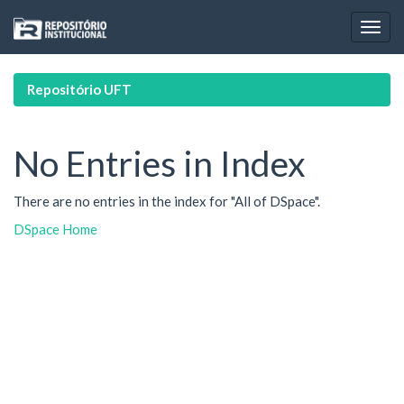
Skip
navigation
Repositório UFT
No Entries in Index
There are no entries in the index for "All of DSpace".
DSpace Home