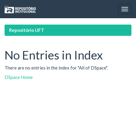
Skip
navigation
Repositório UFT
No Entries in Index
There are no entries in the index for "All of DSpace".
DSpace Home