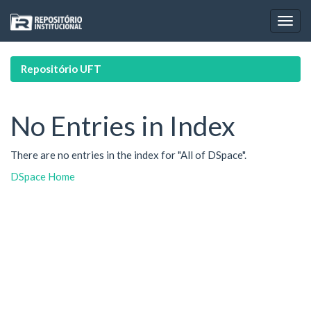
Skip
navigation
Repositório UFT
No Entries in Index
There are no entries in the index for "All of DSpace".
DSpace Home