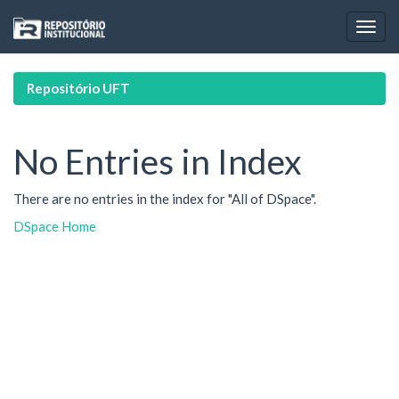
Skip
navigation
Repositório UFT
No Entries in Index
There are no entries in the index for "All of DSpace".
DSpace Home