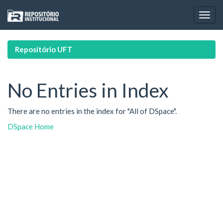
Skip
navigation
Repositório UFT
No Entries in Index
There are no entries in the index for "All of DSpace".
DSpace Home