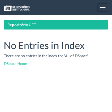
Skip
navigation
Repositório UFT
No Entries in Index
There are no entries in the index for "All of DSpace".
DSpace Home