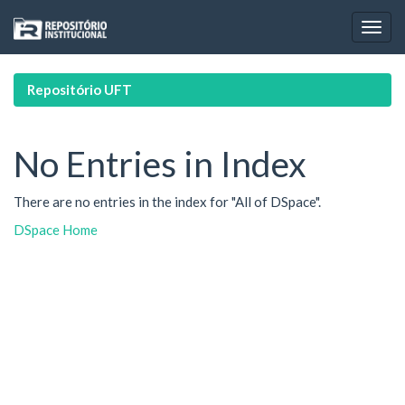
Skip
navigation
Repositório UFT
No Entries in Index
There are no entries in the index for "All of DSpace".
DSpace Home