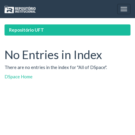
Skip
navigation
Repositório UFT
No Entries in Index
There are no entries in the index for "All of DSpace".
DSpace Home