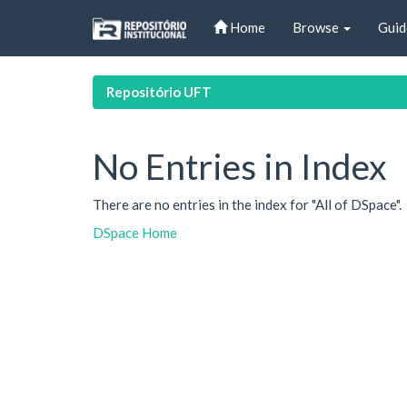
Skip
Home
Browse
Guid
navigation
Repositório UFT
No Entries in Index
There are no entries in the index for "All of DSpace".
DSpace Home