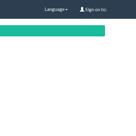
Language
Sign on to: