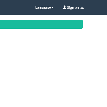
Language
Sign on to: