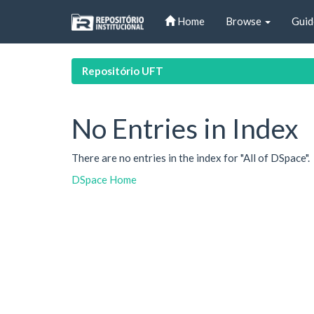
Skip
Home
Browse
Guid
navigation
Repositório UFT
No Entries in Index
There are no entries in the index for "All of DSpace".
DSpace Home