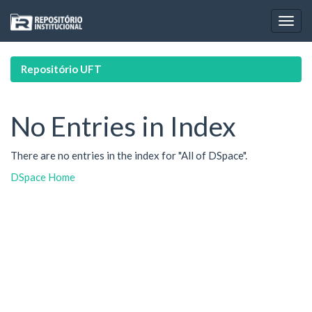
Skip
navigation
Repositório UFT
No Entries in Index
There are no entries in the index for "All of DSpace".
DSpace Home