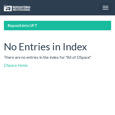
Skip
navigation
Repositório UFT
No Entries in Index
There are no entries in the index for "All of DSpace".
DSpace Home