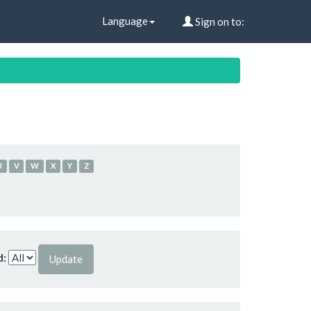
Language
Sign on to:
U
V
W
X
Y
Z
d: