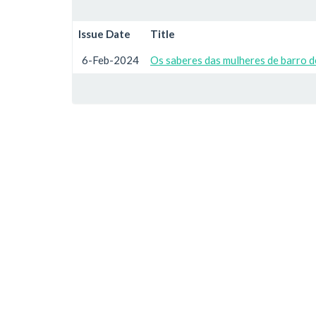
Issue Date
Title
6-Feb-2024
Os saberes das mulheres de barro 