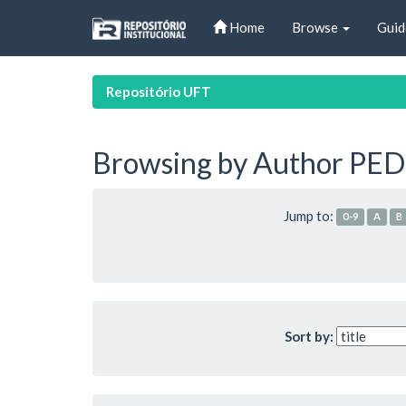
Skip
Home
Browse
Guid
navigation
Repositório UFT
Browsing by Author PEDR
Jump to:
0-9
A
B
Sort by: