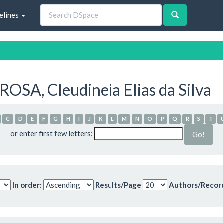
elines
OSA, Cleudineia Elias da Silva
C
D
E
F
G
H
I
J
K
L
M
N
O
P
Q
R
S
T
or enter first few letters:
In order:
Results/Page
Authors/Recor