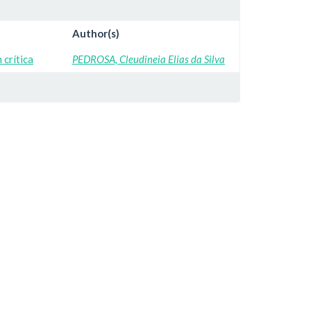
Author(s)
crítica
PEDROSA, Cleudineia Elias da Silva