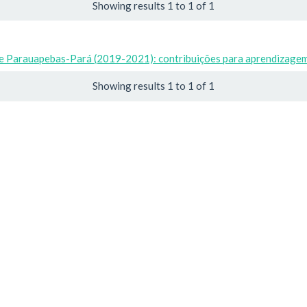
Showing results 1 to 1 of 1
de Parauapebas-Pará (2019-2021): contribuições para aprendizagem 
Showing results 1 to 1 of 1