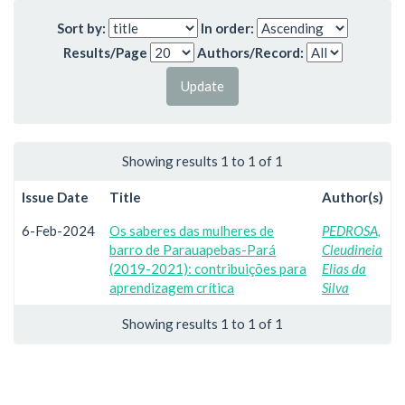
Sort by:
In order:
Results/Page
Authors/Record:
Showing results 1 to 1 of 1
Issue Date
Title
Author(s)
6-Feb-2024
Os saberes das mulheres de
PEDROSA,
barro de Parauapebas-Pará
Cleudineia
(2019-2021): contribuições para
Elias da
aprendizagem crítica
Silva
Showing results 1 to 1 of 1