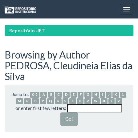
Skip
navigation
Repositório UFT
Browsing by Author
PEDROSA, Cleudineia Elias da
Silva
Jump to:
0-9
A
B
C
D
E
F
G
H
I
J
K
L
M
N
O
P
Q
R
S
T
U
V
W
X
Y
Z
or enter first few letters: