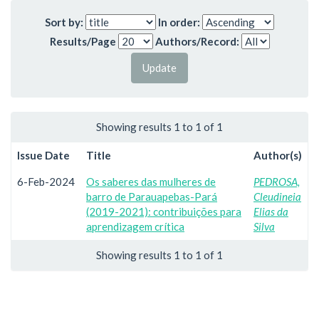
Sort by:
In order:
Results/Page
Authors/Record:
Showing results 1 to 1 of 1
Issue Date
Title
Author(s)
6-Feb-2024
Os saberes das mulheres de
PEDROSA,
barro de Parauapebas-Pará
Cleudineia
(2019-2021): contribuições para
Elias da
aprendizagem crítica
Silva
Showing results 1 to 1 of 1