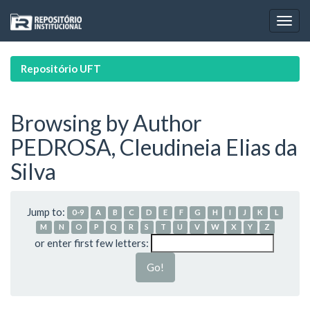
Skip
navigation
Repositório UFT
Browsing by Author
PEDROSA, Cleudineia Elias da
Silva
Jump to:
0-9
A
B
C
D
E
F
G
H
I
J
K
L
M
N
O
P
Q
R
S
T
U
V
W
X
Y
Z
or enter first few letters: