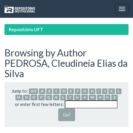
Skip
navigation
Repositório UFT
Browsing by Author
PEDROSA, Cleudineia Elias da
Silva
Jump to:
0-9
A
B
C
D
E
F
G
H
I
J
K
L
M
N
O
P
Q
R
S
T
U
V
W
X
Y
Z
or enter first few letters: