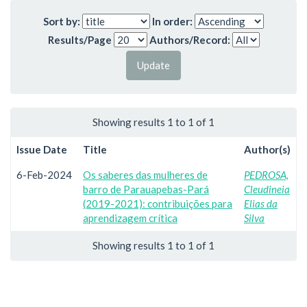
Sort by:
In order:
Results/Page
Authors/Record:
Showing results 1 to 1 of 1
Issue Date
Title
Author(s)
6-Feb-2024
Os saberes das mulheres de
PEDROSA,
barro de Parauapebas-Pará
Cleudineia
(2019-2021): contribuições para
Elias da
aprendizagem crítica
Silva
Showing results 1 to 1 of 1