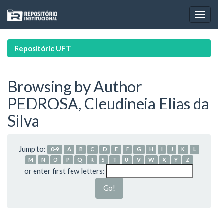
Skip
navigation
Repositório UFT
Browsing by Author
PEDROSA, Cleudineia Elias da
Silva
Jump to:
0-9
A
B
C
D
E
F
G
H
I
J
K
L
M
N
O
P
Q
R
S
T
U
V
W
X
Y
Z
or enter first few letters: