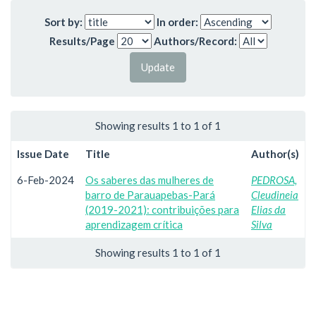
Sort by:
In order:
Results/Page
Authors/Record:
Showing results 1 to 1 of 1
Issue Date
Title
Author(s)
6-Feb-2024
Os saberes das mulheres de
PEDROSA,
barro de Parauapebas-Pará
Cleudineia
(2019-2021): contribuições para
Elias da
aprendizagem crítica
Silva
Showing results 1 to 1 of 1