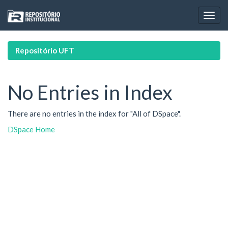
Skip
navigation
Repositório UFT
No Entries in Index
There are no entries in the index for "All of DSpace".
DSpace Home